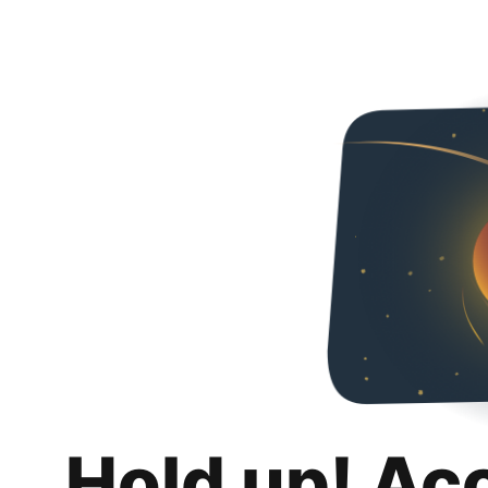
Hold up! Ac