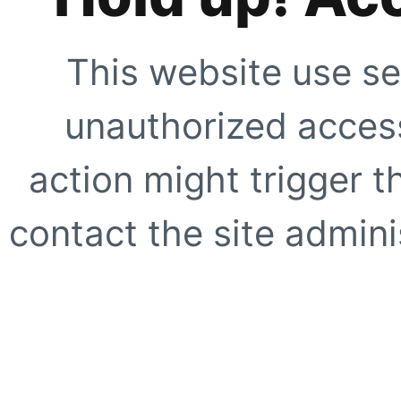
This website use se
unauthorized access
action might trigger t
contact the site adminis