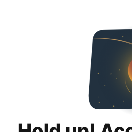
Hold up! Ac