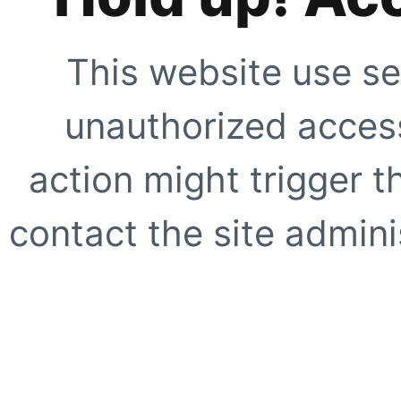
This website use se
unauthorized access
action might trigger t
contact the site adminis